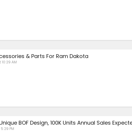
essories & Parts For Ram Dakota
t 10:29 AM
 Unique BOF Design, 100K Units Annual Sales Expect
 5:29 PM