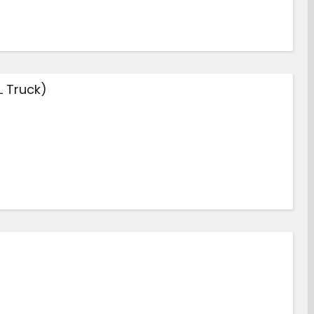
L Truck)