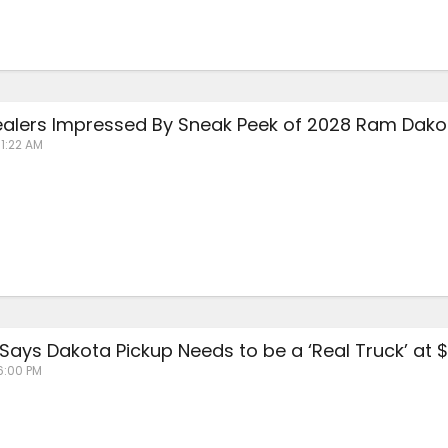
ealers Impressed By Sneak Peek of 2028 Ram Dakot
11:22 AM
ays Dakota Pickup Needs to be a ‘Real Truck’ at 
6:00 PM