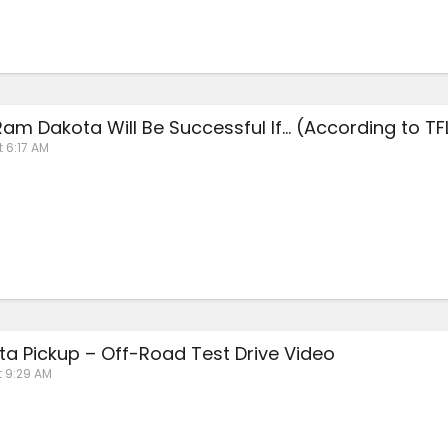
am Dakota Will Be Successful If… (According to TF
t 6:17 AM
a Pickup – Off-Road Test Drive Video
t 9:29 AM