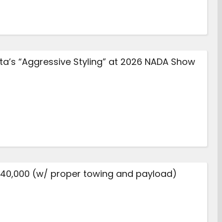
a’s “Aggressive Styling” at 2026 NADA Show
$40,000 (w/ proper towing and payload)