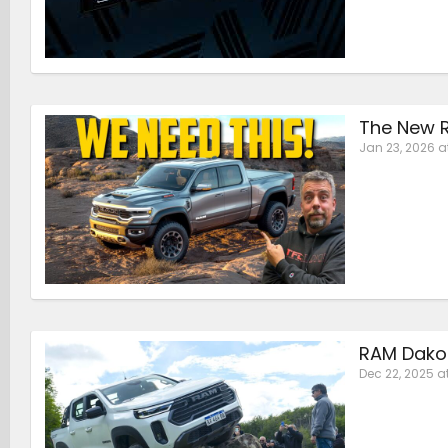
The New R
Jan 23, 2026 a
RAM Dakot
Dec 22, 2025 a