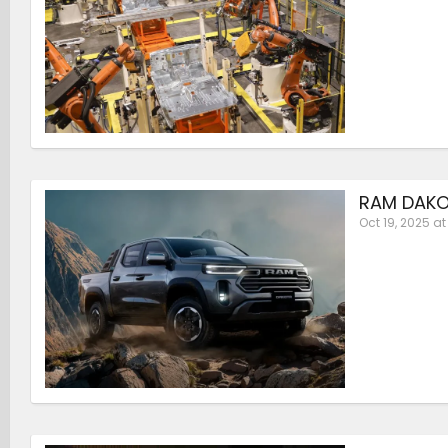
RAM DAKO
Oct 19, 2025 at