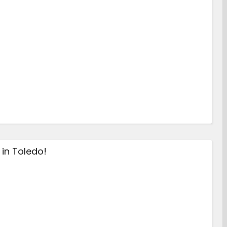
in Toledo!