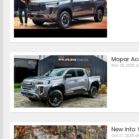
Mopar Acc
Nov 29, 2025 a
New Info:
Oct 27, 2025 at