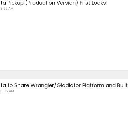
a Pickup (Production Version) First Looks!
 8:22 AM
a to Share Wrangler/Gladiator Platform and Built 
t 8:06 AM