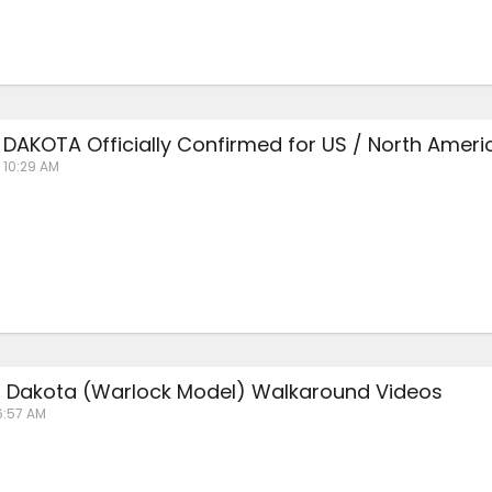
DAKOTA Officially Confirmed for US / North Ameri
 10:29 AM
 Dakota (Warlock Model) Walkaround Videos
6:57 AM