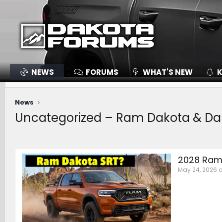
NEWS
FORUMS
WHAT'S NEW
K
News
Uncategorized – Ram Dakota & Da
2028 Ram 
May 24, 2026 a