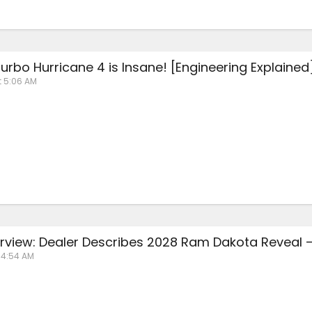
urbo Hurricane 4 is Insane! [Engineering Explained
t 5:06 AM
erview: Dealer Describes 2028 Ram Dakota Reveal 
t 4:54 AM