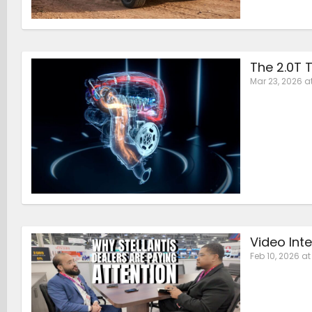
The 2.0T T
Mar 23, 2026 a
Video Int
Feb 10, 2026 a