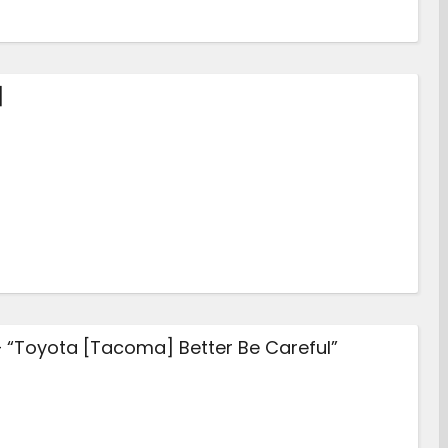
]
– “Toyota [Tacoma] Better Be Careful”