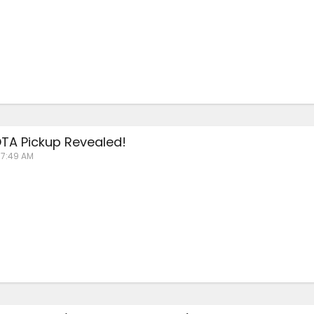
TA Pickup Revealed!
 7:49 AM