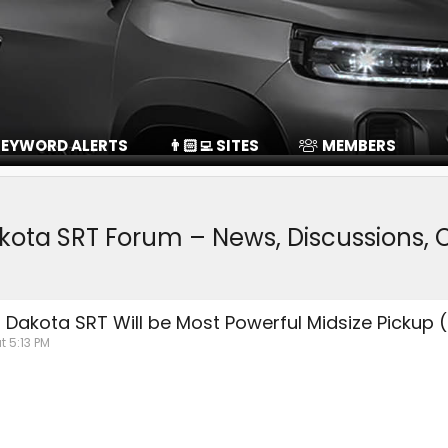
EYWORD ALERTS
👨🏻‍💻 SITES
MEMBERS
kota SRT Forum – News, Discussions
Dakota SRT Will be Most Powerful Midsize Pickup (
t 5:13 PM