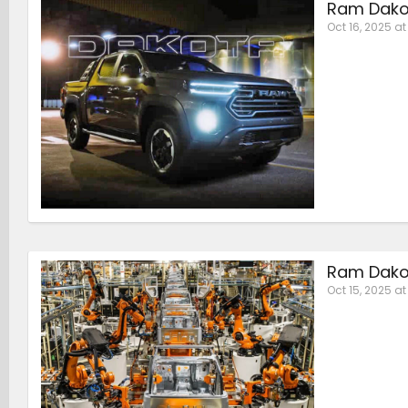
Ram Dakot
Oct 16, 2025 at
Ram Dakot
Oct 15, 2025 a