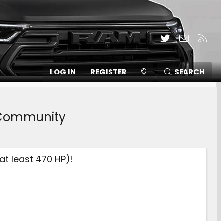
Twitter
Contact
RSS
LOG IN
REGISTER
SEARCH
, Community
at least 470 HP)!