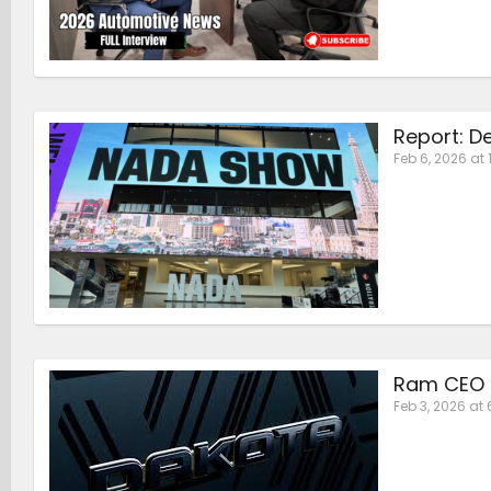
Report: D
Feb 6, 2026 at 
Ram CEO S
Feb 3, 2026 at 