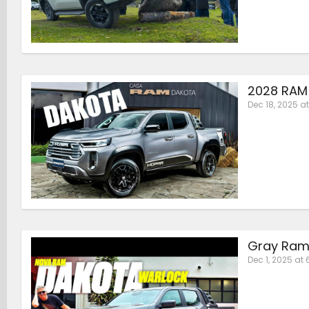
2028 RAM 
Dec 18, 2025 at
Gray Ram
Dec 1, 2025 at 