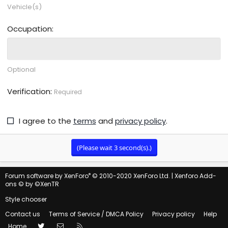
Vehicle(s)
Occupation
Optional
Verification
Required
I agree to the
terms
and
privacy policy
.
(Please wait
3
second(s).)
®
Forum software by XenForo
© 2010-2020 XenForo Ltd.
|
Xenforo Add-
ons
© by ©XenTR
Style chooser
Contact us
Terms of Service / DMCA Policy
Privacy policy
Help
Twitter
Contact us
RSS
Home