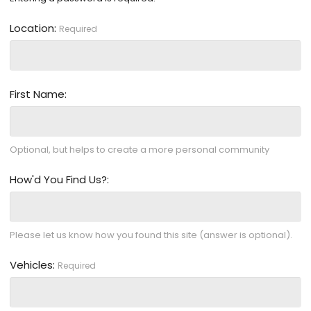
Location
Required
First Name
Optional, but helps to create a more personal community
How'd You Find Us?
Please let us know how you found this site (answer is optional).
Vehicles
Required