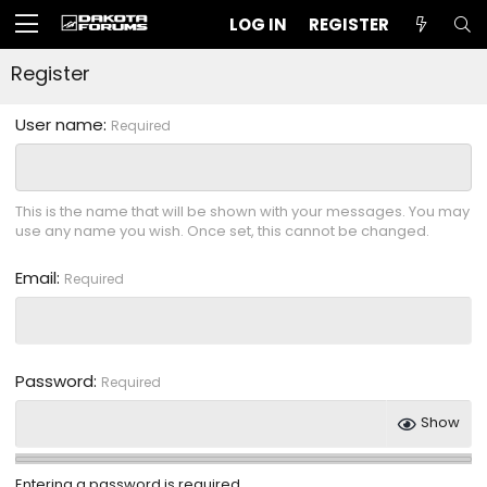
LOG IN
REGISTER
Register
User name
Required
This is the name that will be shown with your messages. You may
use any name you wish. Once set, this cannot be changed.
Email
Required
Password
Required
Show
Entering a password is required.