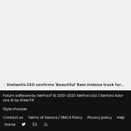
Stellantis CEO confirms 'Beautiful' Ram midsize truck for America
®
Forum software by XenForo
© 2010-2020 XenForo Ltd.
|
Xenforo Add-
ons
© by ©XenTR
Style chooser
Contact us
Terms of Service / DMCA Policy
Privacy policy
Help
Twitter
Contact us
RSS
Home