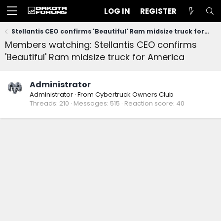
LOG IN
REGISTER
Stellantis CEO confirms 'Beautiful' Ram midsize truck for America
Members watching: Stellantis CEO confirms
'Beautiful' Ram midsize truck for America
Administrator
Administrator
·
From
Cybertruck Owners Club
Threads
210
Messages
515
Reaction score
40