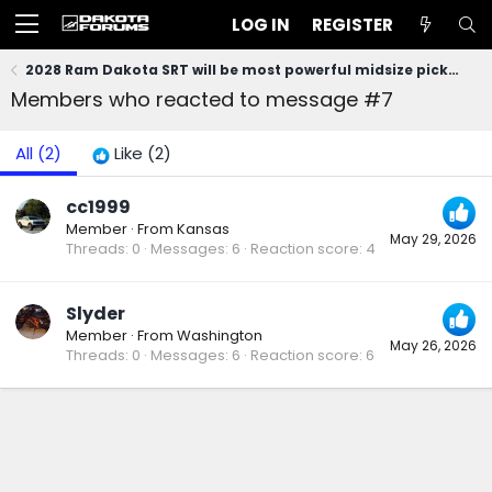
LOG IN
REGISTER
2028 Ram Dakota SRT will be most powerful midsize pickup (at least 470 HP)!
Members who reacted to message #7
All
(2)
Like
(2)
cc1999
Member
·
From
Kansas
May 29, 2026
Threads
0
Messages
6
Reaction score
4
Slyder
Member
·
From
Washington
May 26, 2026
Threads
0
Messages
6
Reaction score
6