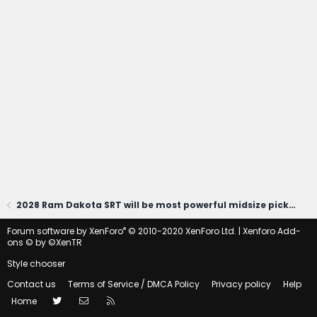
2028 Ram Dakota SRT will be most powerful midsize pickup (at least 470 HP)!
®
Forum software by XenForo
© 2010-2020 XenForo Ltd.
|
Xenforo Add-
ons
© by ©XenTR
Style chooser
Contact us
Terms of Service / DMCA Policy
Privacy policy
Help
Twitter
Contact us
RSS
Home