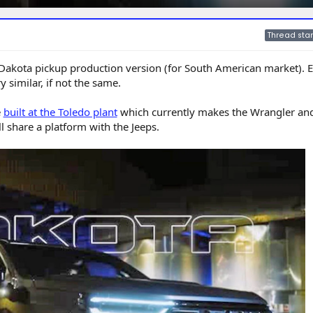
Thread star
m Dakota pickup production version (for South American market). E
 similar, if not the same.
e
built at the Toledo plant
which currently makes the Wrangler an
ll share a platform with the Jeeps.