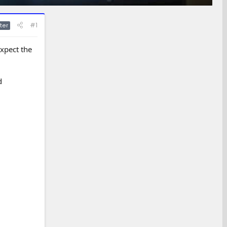
#1
ter
xpect the
d