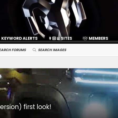
KEYWORD ALERTS
👨🏻‍💻 SITES
MEMBERS
EARCH FORUMS
SEARCH IMAGES
sion) first look!