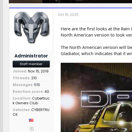
h
t
a
r
a
t
e
r
c
Oct 16, 2025
a
t
h
d
d
e
s
a
r
Here are the first looks at the Ra
t
t
s
North American version to look very
a
e
r
The North American version will b
t
Gladiator, which indicates that it wi
e
Administrator
r
Staff member
Joined
Nov 15, 2019
Threads
210
Messages
515
Reaction score
40
Location
Cybertruc
k Owners Club
Vehicles
CYBERTRU
CK