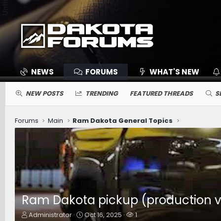
NEWS
FORUMS
WHAT'S NEW
NEW POSTS
TRENDING
FEATURED THREADS
S
Forums
Main
Ram Dakota General Topics
Ram Dakota pickup (production ver
T
S
W
Administrator
Oct 16, 2025
1