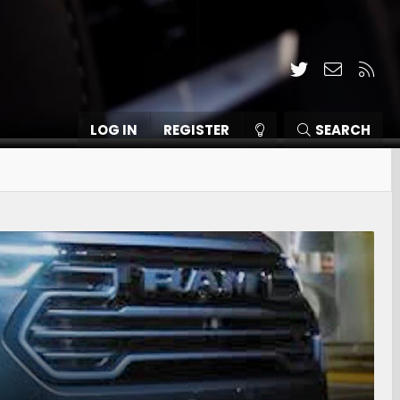
Twitter
Contact
RSS
LOG IN
REGISTER
SEARCH