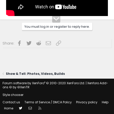
You must log in or register to reply here.
Facebook
Twitter
Reddit
Email
Link
Share:
Show & Tell: Photos, Videos, Builds
®
Forum software by XenForo
© 2010-2020 XenForo Ltd.
|
Xenforo Add-
ons
© by ©XenTR
Style chooser
Contact us
Terms of Service / DMCA Policy
Privacy policy
Help
Twitter
Contact us
RSS
Home