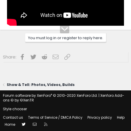
You must log in or register to reply here.
Facebook
Twitter
Reddit
Email
Link
Share:
Show & Tell: Photos, Videos, Builds
®
Forum software by XenForo
© 2010-2020 XenForo Ltd.
|
Xenforo Add-
ons
© by ©XenTR
Style chooser
Contact us
Terms of Service / DMCA Policy
Privacy policy
Help
Twitter
Contact us
RSS
Home