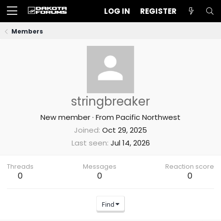
LOG IN
REGISTER
Members
stringbreaker
New member
·
From
Pacific Northwest
Joined
Oct 29, 2025
Last seen
Jul 14, 2026
Threads
Messages
Reaction score
0
0
0
Find