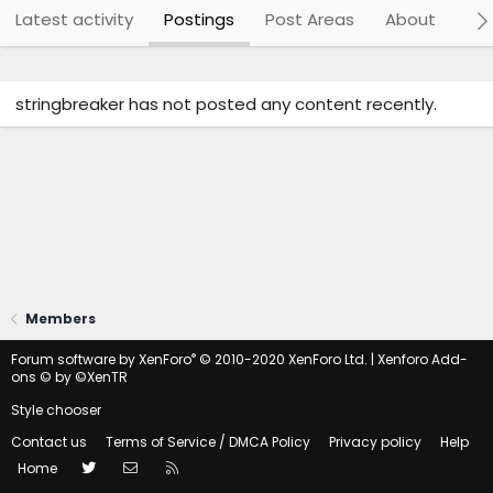
Latest activity
Postings
Post Areas
About
Po
stringbreaker has not posted any content recently.
Members
®
Forum software by XenForo
© 2010-2020 XenForo Ltd.
|
Xenforo Add-
ons
© by ©XenTR
Style chooser
Contact us
Terms of Service / DMCA Policy
Privacy policy
Help
Twitter
Contact us
RSS
Home