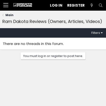
LOG IN
REGISTER
Main
Ram Dakota Reviews (Owners, Articles, Videos)
Filters
There are no threads in this forum.
You must log in or register to post here.