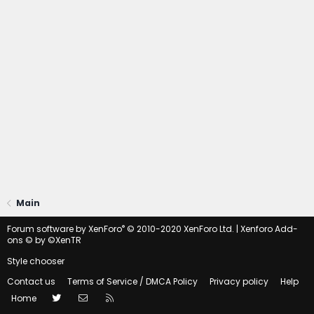
Main
®
Forum software by XenForo
© 2010-2020 XenForo Ltd.
|
Xenforo Add-
ons
© by ©XenTR
Style chooser
Contact us
Terms of Service / DMCA Policy
Privacy policy
Help
Twitter
Contact us
RSS
Home