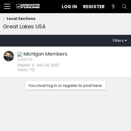
LOG IN
REGISTER
Local Sections
Great Lakes USA
Filters
Michigan Members
jmt8706
Replies
0
Nov 28, 2025
Views
721
You must log in or register to post here.