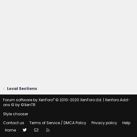
Local Sections
®
Forum software by XenForo
© 2010-2020 XenForo Ltd.
|
Xenforo Add-
ons
© by ©XenTR
Style chooser
Contact us
Terms of Service / DMCA Policy
Privacy policy
Help
Twitter
Contact us
RSS
Home