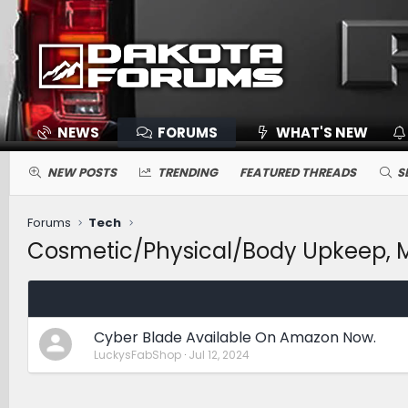
NEWS
FORUMS
WHAT'S NEW
NEW POSTS
TRENDING
FEATURED THREADS
S
Forums
Tech
Cosmetic/Physical/Body Upkeep, Ma
Cyber Blade Available On Amazon Now.
LuckysFabShop
Jul 12, 2024