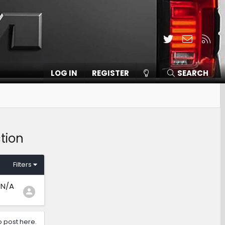
Twitter
Contact
RSS
LOG IN
REGISTER
SEARCH
tion
Filters
N/A
o post here.