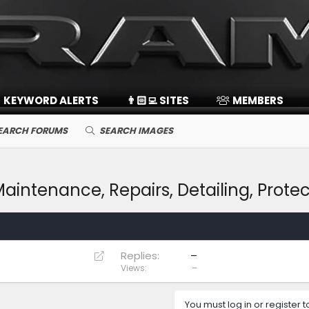
KEYWORD ALERTS
👨🏻‍💻 SITES
MEMBERS
EARCH FORUMS
SEARCH IMAGES
intenance, Repairs, Detailing, Protec
R
Replies
–
e
Views
–
d
i
You must log in or register t